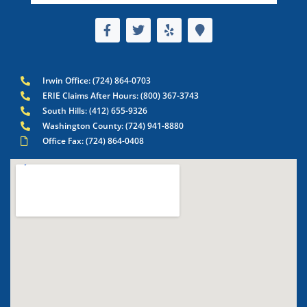
Irwin Office: (724) 864-0703
ERIE Claims After Hours: (800) 367-3743
South Hills: (412) 655-9326
Washington County: (724) 941-8880
Office Fax: (724) 864-0408