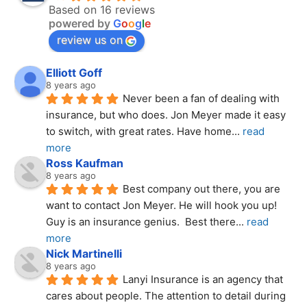
Based on 16 reviews
powered by
G
o
o
g
l
e
review us on
Elliott Goff
8 years ago
Never been a fan of dealing with 
insurance, but who does. Jon Meyer made it easy 
to switch, with great rates. Have home
... 
read 
more
Ross Kaufman
8 years ago
Best company out there, you are 
want to contact Jon Meyer. He will hook you up! 
Guy is an insurance genius.  Best there
... 
read 
more
Nick Martinelli
8 years ago
Lanyi Insurance is an agency that 
cares about people. The attention to detail during 