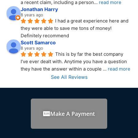
a recent claim, including a person
... 
read more
Jonathan Harry
8 years ago
I had a great experience here and 
they were able to save me tons of money! 
Definitely recommend
Scott Samarco
8 years ago
This is by far the best company 
I’ve ever dealt with. Anytime you have a question 
they have the answer within a couple 
... 
read more
See All Reviews
Make A Payment