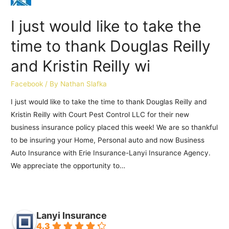
I just would like to take the
time to thank Douglas Reilly
and Kristin Reilly wi
Facebook
/ By
Nathan Slafka
I just would like to take the time to thank Douglas Reilly and
Kristin Reilly with Court Pest Control LLC for their new
business insurance policy placed this week! We are so thankful
to be insuring your Home, Personal auto and now Business
Auto Insurance with Erie Insurance-Lanyi Insurance Agency.
We appreciate the opportunity to…
Lanyi Insurance
4.3