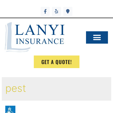
GET A QUOTE!
pest