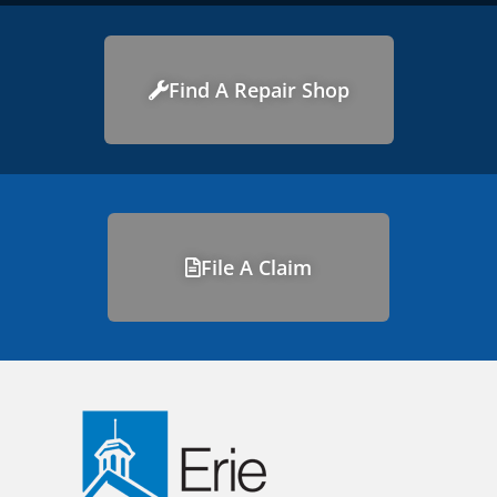
Find A Repair Shop
File A Claim