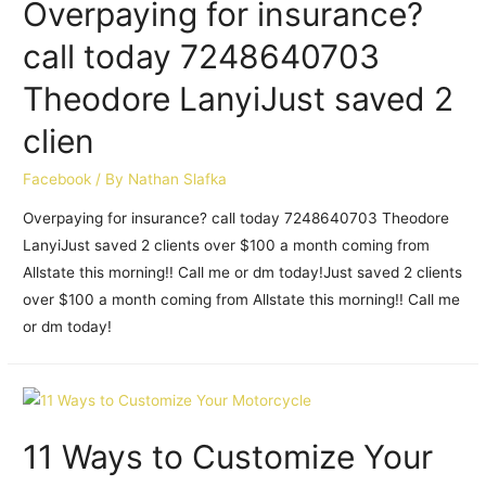
Overpaying for insurance?
call today 7248640703
Theodore LanyiJust saved 2
clien
Facebook
/ By
Nathan Slafka
Overpaying for insurance? call today 7248640703 Theodore
LanyiJust saved 2 clients over $100 a month coming from
Allstate this morning!! Call me or dm today!Just saved 2 clients
over $100 a month coming from Allstate this morning!! Call me
or dm today!
11 Ways to Customize Your