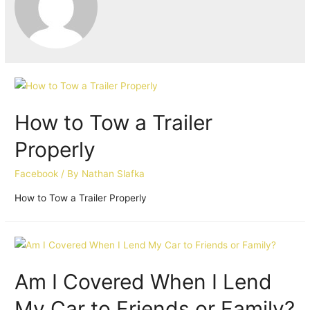
How to Tow a Trailer
Properly
Facebook
/ By
Nathan Slafka
How to Tow a Trailer Properly
Am I Covered When I Lend
My Car to Friends or Family?