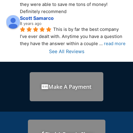
they were able to save me tons of money! 
Definitely recommend
Scott Samarco
8 years ago
This is by far the best company 
I’ve ever dealt with. Anytime you have a question 
they have the answer within a couple 
... 
read more
See All Reviews
Make A Payment