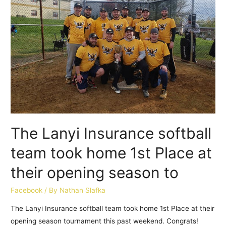
The Lanyi Insurance softball
team took home 1st Place at
their opening season to
Facebook
/ By
Nathan Slafka
The Lanyi Insurance softball team took home 1st Place at their
opening season tournament this past weekend. Congrats!