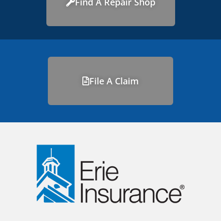
Find A Repair Shop
File A Claim