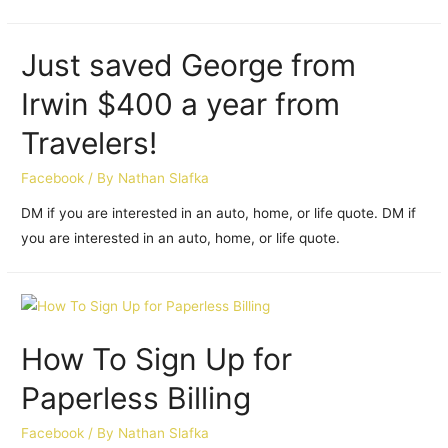
Just saved George from
Irwin $400 a year from
Travelers!
Facebook
/ By
Nathan Slafka
DM if you are interested in an auto, home, or life quote. DM if
you are interested in an auto, home, or life quote.
How To Sign Up for
Paperless Billing
Facebook
/ By
Nathan Slafka