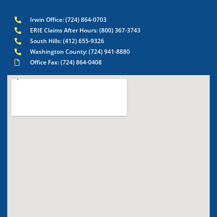
Irwin Office: (724) 864-0703
ERIE Claims After Hours: (800) 367-3743
South Hills: (412) 655-9326
Washington County: (724) 941-8880
Office Fax: (724) 864-0408