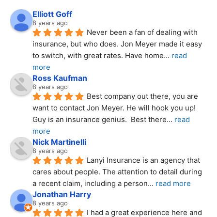
Elliott Goff
8 years ago
Never been a fan of dealing with 
insurance, but who does. Jon Meyer made it easy 
to switch, with great rates. Have home
... 
read 
more
Ross Kaufman
8 years ago
Best company out there, you are 
want to contact Jon Meyer. He will hook you up! 
Guy is an insurance genius.  Best there
... 
read 
more
Nick Martinelli
8 years ago
Lanyi Insurance is an agency that 
cares about people. The attention to detail during 
a recent claim, including a person
... 
read more
Jonathan Harry
8 years ago
I had a great experience here and 