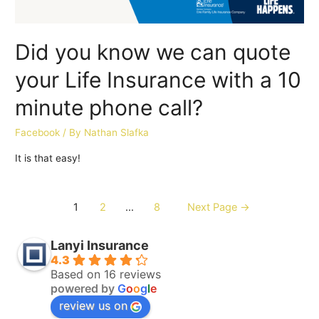
Did you know we can quote
your Life Insurance with a 10
minute phone call?
Facebook
/ By
Nathan Slafka
It is that easy!
1
2
…
8
Next Page
→
Lanyi Insurance
4.3
Based on 16 reviews
powered by
G
o
o
g
l
e
review us on