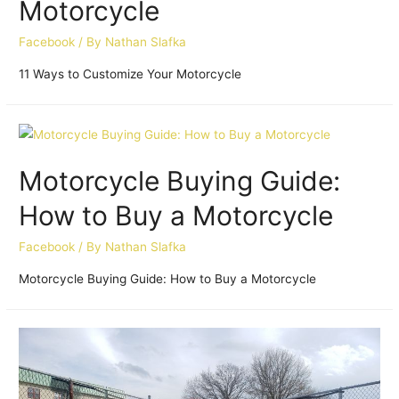
Motorcycle
Facebook
/ By
Nathan Slafka
11 Ways to Customize Your Motorcycle
Motorcycle Buying Guide:
How to Buy a Motorcycle
Facebook
/ By
Nathan Slafka
Motorcycle Buying Guide: How to Buy a Motorcycle