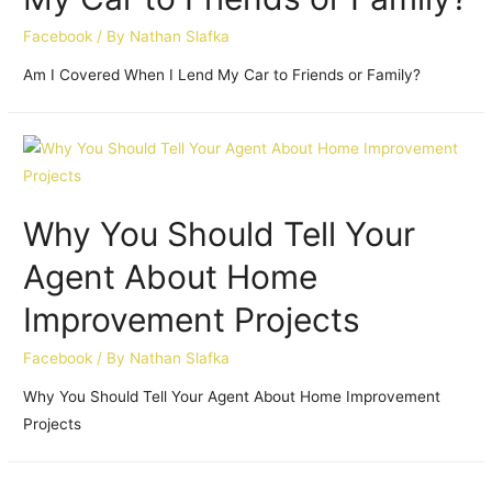
Facebook
/ By
Nathan Slafka
Am I Covered When I Lend My Car to Friends or Family?
Why You Should Tell Your
Agent About Home
Improvement Projects
Facebook
/ By
Nathan Slafka
Why You Should Tell Your Agent About Home Improvement
Projects