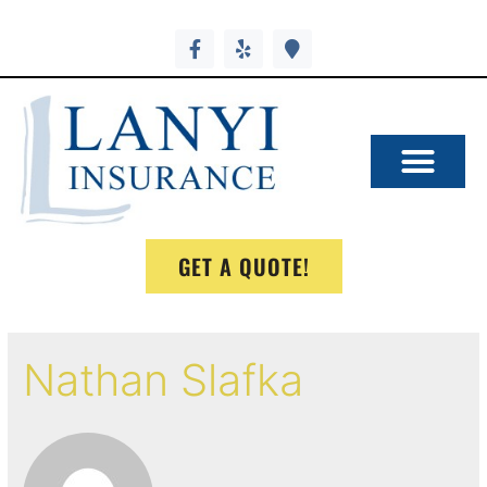
GET A QUOTE!
Nathan Slafka