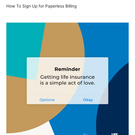
How To Sign Up for Paperless Billing