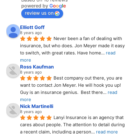
powered by
G
o
o
g
l
e
review us on
Elliott Goff
8 years ago
Never been a fan of dealing with 
insurance, but who does. Jon Meyer made it easy 
to switch, with great rates. Have home
... 
read 
more
Ross Kaufman
8 years ago
Best company out there, you are 
want to contact Jon Meyer. He will hook you up! 
Guy is an insurance genius.  Best there
... 
read 
more
Nick Martinelli
8 years ago
Lanyi Insurance is an agency that 
cares about people. The attention to detail during 
a recent claim, including a person
... 
read more