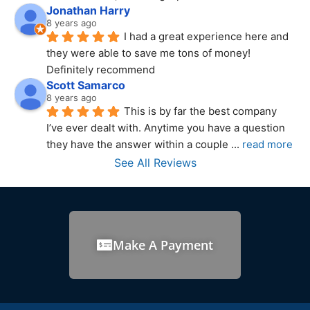
Jonathan Harry
8 years ago
I had a great experience here and 
they were able to save me tons of money! 
Definitely recommend
Scott Samarco
8 years ago
This is by far the best company 
I’ve ever dealt with. Anytime you have a question 
they have the answer within a couple 
... 
read more
See All Reviews
Make A Payment