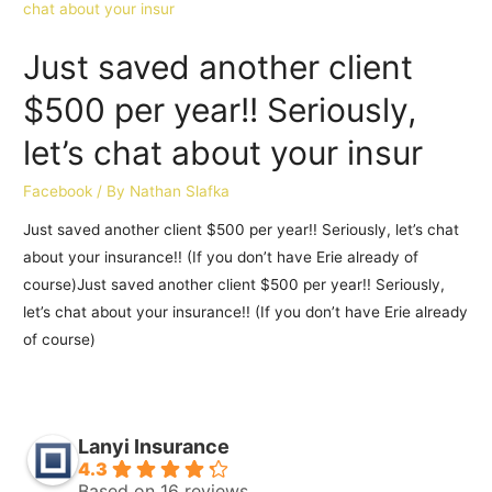
Just saved another client
$500 per year!! Seriously,
let’s chat about your insur
Facebook
/ By
Nathan Slafka
Just saved another client $500 per year!! Seriously, let’s chat
about your insurance!! (If you don’t have Erie already of
course)Just saved another client $500 per year!! Seriously,
let’s chat about your insurance!! (If you don’t have Erie already
of course)
Lanyi Insurance
4.3
Based on 16 reviews