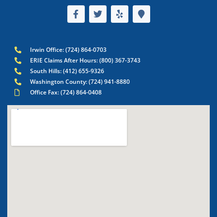
Irwin Office: (724) 864-0703
ERIE Claims After Hours: (800) 367-3743
South Hills: (412) 655-9326
Washington County: (724) 941-8880
Office Fax: (724) 864-0408