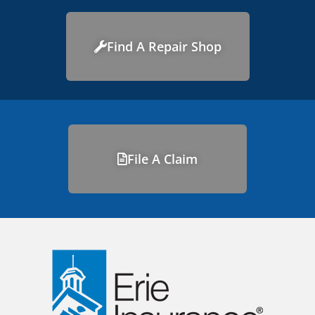
Find A Repair Shop
File A Claim