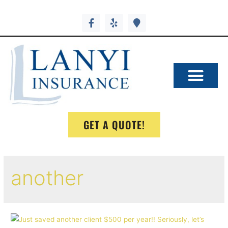
GET A QUOTE!
another