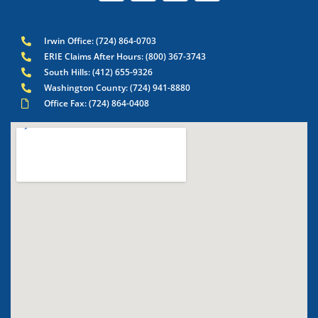
Irwin Office: (724) 864-0703
ERIE Claims After Hours: (800) 367-3743
South Hills: (412) 655-9326
Washington County: (724) 941-8880
Office Fax: (724) 864-0408