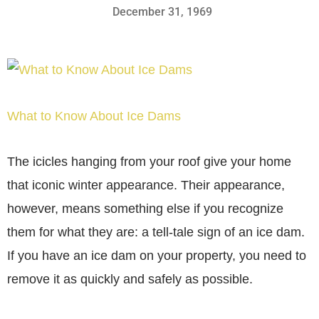
December 31, 1969
What to Know About Ice Dams
The icicles hanging from your roof give your home
that iconic winter appearance. Their appearance,
however, means something else if you recognize
them for what they are: a tell-tale sign of an ice dam.
If you have an ice dam on your property, you need to
remove it as quickly and safely as possible.