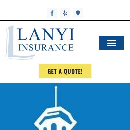
GET A QUOTE!