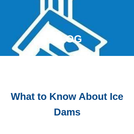
BLOG
What to Know About Ice
Dams