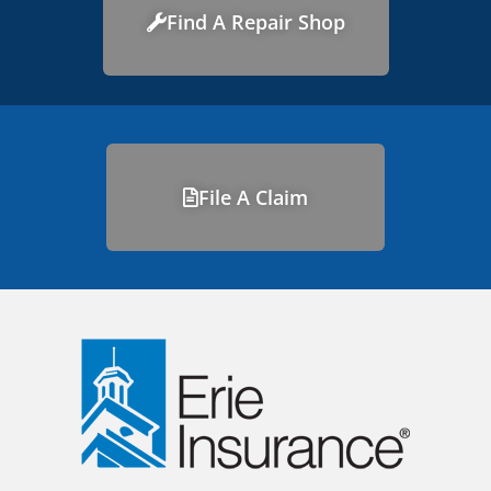
Find A Repair Shop
File A Claim