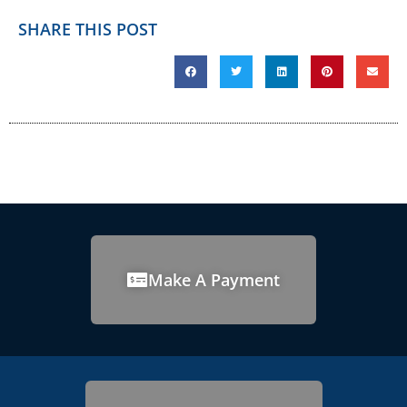
SHARE THIS POST
Make A Payment